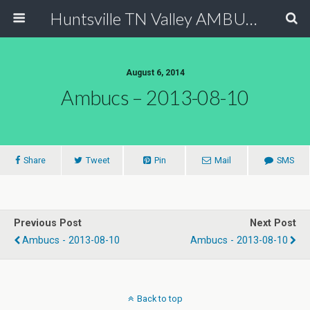
Huntsville TN Valley AMBUCS
August 6, 2014
Ambucs – 2013-08-10
Share
Tweet
Pin
Mail
SMS
Previous Post
Next Post
Ambucs - 2013-08-10
Ambucs - 2013-08-10
Back to top