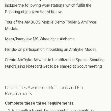
include the following workstations which fulfill the
Scouting objectives listed below.
Tour of the AMBUCS Mobile Demo Trailer & AmTryke
Models
Meet/interview MS Wheelchair Alabama
Hands-On participation in building an Amtryke Model
Create AmTryke Artwork to be utilized in Special Scouting
Fundraising Notecard Set to be shared at Scout meeting.
Disabilities Awareness Belt Loop and Pin
Requirements
Complete these three requirements:
Visit with a friend, family member, classmate, or