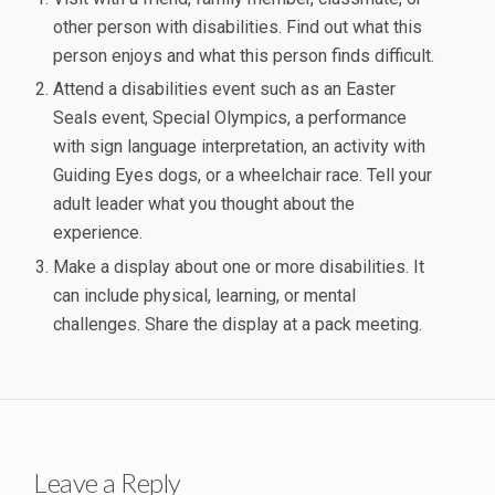
other person with disabilities. Find out what this
person enjoys and what this person finds difficult.
Attend a disabilities event such as an Easter
Seals event, Special Olympics, a performance
with sign language interpretation, an activity with
Guiding Eyes dogs, or a wheelchair race. Tell your
adult leader what you thought about the
experience.
Make a display about one or more disabilities. It
can include physical, learning, or mental
challenges. Share the display at a pack meeting.
Leave a Reply