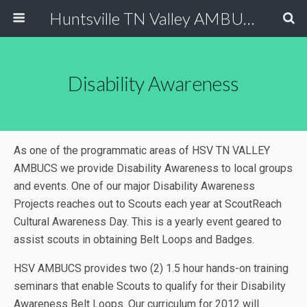
Huntsville TN Valley AMBUCS
Disability Awareness
As one of the programmatic areas of HSV TN VALLEY
AMBUCS we provide Disability Awareness to local groups
and events. One of our major Disability Awareness
Projects reaches out to Scouts each year at ScoutReach
Cultural Awareness Day. This is a yearly event geared to
assist scouts in obtaining Belt Loops and Badges.
HSV AMBUCS provides two (2) 1.5 hour hands-on training
seminars that enable Scouts to qualify for their Disability
Awareness Belt Loops. Our curriculum for 2012 will