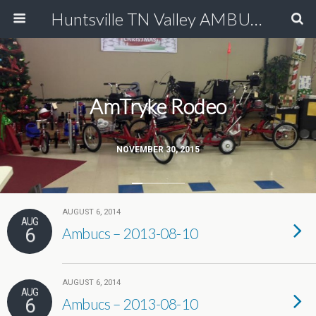
Huntsville TN Valley AMBUCS
AmTryke Rodeo
NOVEMBER 30, 2015
AUGUST 6, 2014
AUG
6
Ambucs – 2013-08-10
AUGUST 6, 2014
AUG
6
Ambucs – 2013-08-10