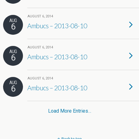
AUGUST 6, 2014
AUG
6
Ambucs – 2013-08-10
AUGUST 6, 2014
AUG
6
Ambucs – 2013-08-10
AUGUST 6, 2014
AUG
6
Ambucs – 2013-08-10
Load More Entries…
Back to top