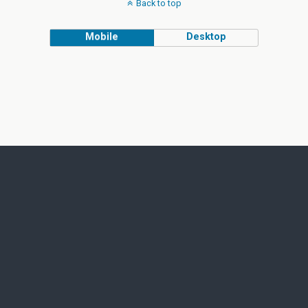
Back to top
Mobile
Desktop