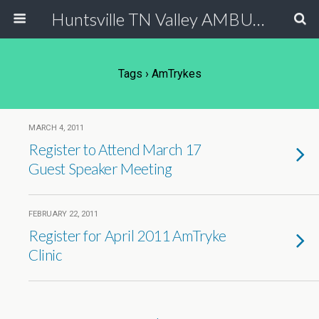
Huntsville TN Valley AMBUCS
Tags › AmTrykes
MARCH 4, 2011
Register to Attend March 17
Guest Speaker Meeting
FEBRUARY 22, 2011
Register for April 2011 AmTryke
Clinic